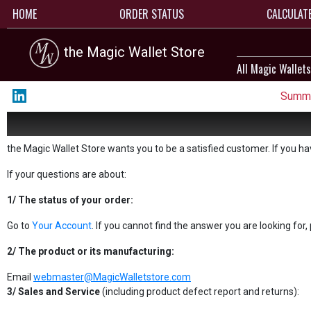
HOME
ORDER STATUS
CALCULAT
the Magic Wallet Store
All Magic Wallets
Summe
the Magic Wallet Store wants you to be a satisfied customer. If you h
If your questions are about:
1/ The status of your order:
Go to
Your Account
. If you cannot find the answer you are looking for
2/ The product or its manufacturing:
Email
webmaster@MagicWalletstore.com
3/ Sales and Service
(including product defect report and returns):