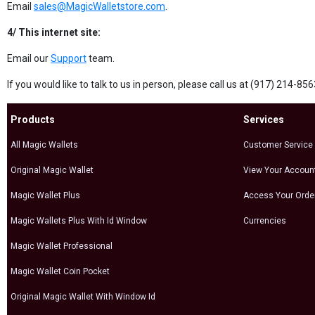
Email
sales@MagicWalletstore.com
.
4/ This internet site:
Email our
Support
team.
If you would like to talk to us in person, please call us at (917) 214-8
Products
Services
All Magic Wallets
Customer Service
Original Magic Wallet
View Your Accoun
Magic Wallet Plus
Access Your Orde
Magic Wallets Plus With Id Window
Currencies
Magic Wallet Professional
Magic Wallet Coin Pocket
Original Magic Wallet With Window Id