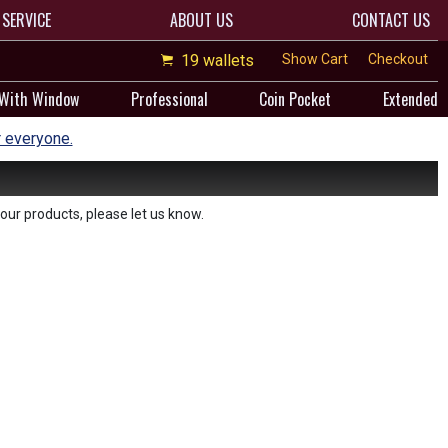
SERVICE
ABOUT US
CONTACT US
19 wallets
Show Cart
Checkout
 With Window
Professional
Coin Pocket
Extended
r everyone.
our products, please let us know.