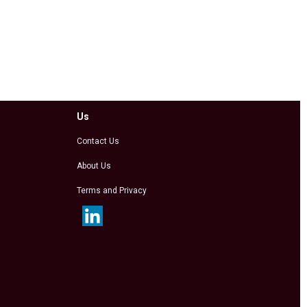
Us
Contact Us
About Us
Terms and Privacy