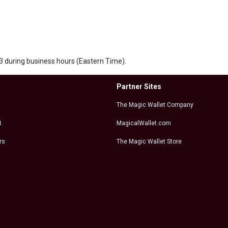
563 during business hours (Eastern Time).
Partner Sites
The Magic Wallet Company
t
MagicalWallet.com
rs
The Magic Wallet Store