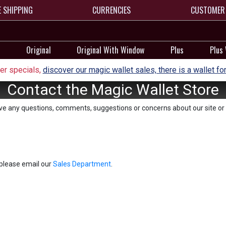
E SHIPPING
CURRENCIES
CUSTOMER 
Original
Original With Window
Plus
Plus
r specials,
discover our magic wallet sales, there is a wallet fo
Contact the Magic Wallet Store
ave any questions, comments, suggestions or concerns about our site or 
, please email our
Sales Department
.