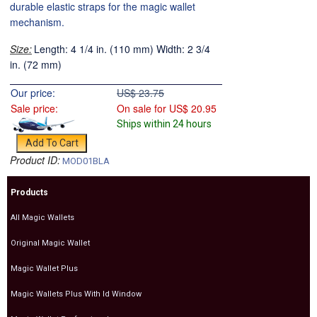
durable elastic straps for the magic wallet
mechanism.
Size:
Length: 4 1/4 in. (110 mm) Width: 2 3/4
in. (72 mm)
Our price:
US$
23.75
Sale price:
On sale for
US$
20.95
Ships within 24 hours
Product ID:
MOD01BLA
Products
All Magic Wallets
Original Magic Wallet
Magic Wallet Plus
Magic Wallets Plus With Id Window