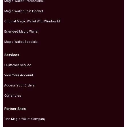
Magic Wallet Professional
Magic Wallet Coin Pocket
Original Magic Wallet With Window Id
Extended Magic Wallet
Magic Wallet Specials
Services
Customer Service
View Your Account
Access Your Orders
Currencies
Partner Sites
The Magic Wallet Company