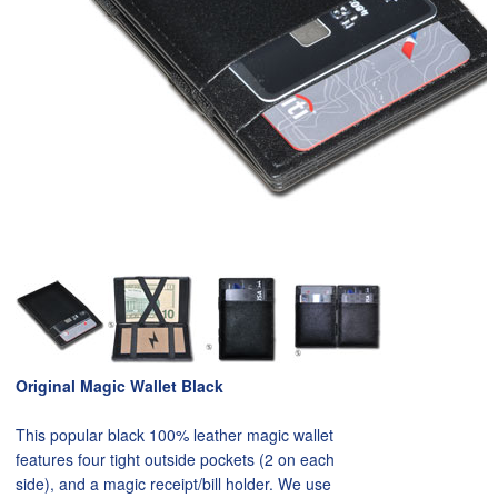
Original Magic Wallet Black
This popular black 100% leather magic wallet
features four tight outside pockets (2 on each
side), and a magic receipt/bill holder. We use