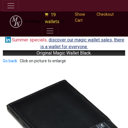
19
Show
Checkout
Cart
wallets
the Magic Wallet Store
Summer specials,
discover our magic wallet sales, there
is a wallet for everyone.
Original Magic Wallet Black.
Go back
Click on picture to enlarge