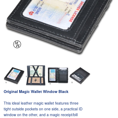
Original Magic Wallet Window Black
This ideal leather magic wallet features three
tight outside pockets on one side, a practical ID
window on the other, and a magic receipt/bill