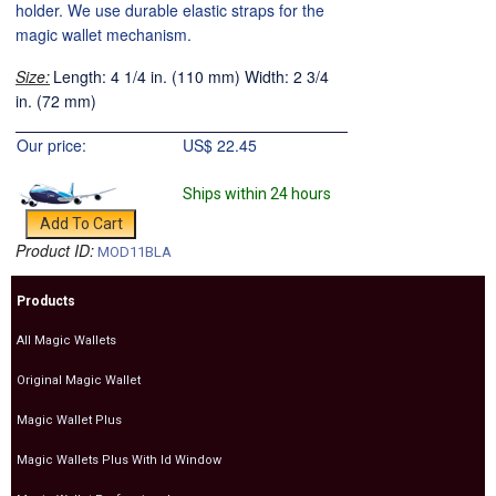
holder. We use durable elastic straps for the
magic wallet mechanism.
Size:
Length: 4 1/4 in. (110 mm) Width: 2 3/4
in. (72 mm)
Our price:
US$
22.45
Ships within 24 hours
Product ID:
MOD11BLA
Products
All Magic Wallets
Original Magic Wallet
Magic Wallet Plus
Magic Wallets Plus With Id Window