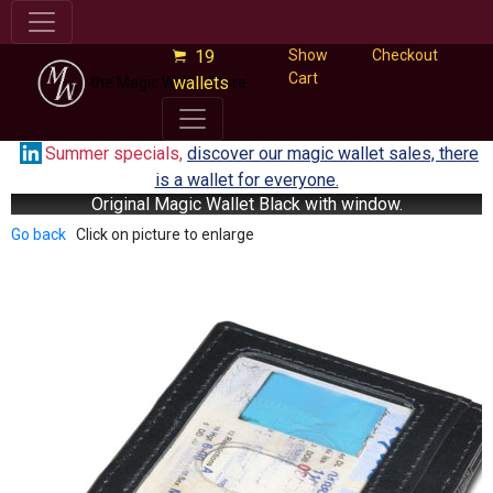
19
Show
Checkout
Cart
wallets
the Magic Wallet Store
Summer specials,
discover our magic wallet sales, there
is a wallet for everyone.
Original Magic Wallet Black with window.
Go back
Click on picture to enlarge