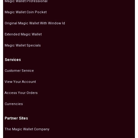
Magic Wallet Professional
Magic Wallet Coin Pocket
Original Magic Wallet With Window Id
Extended Magic Wallet
Magic Wallet Specials
Services
Customer Service
View Your Account
Access Your Orders
Currencies
Partner Sites
The Magic Wallet Company